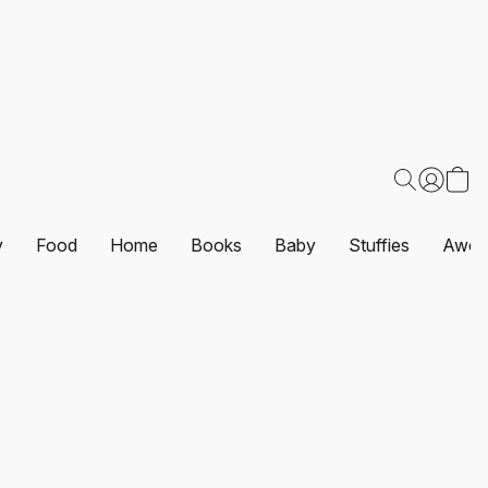
y
Food
Home
Books
Baby
Stuffies
Awes