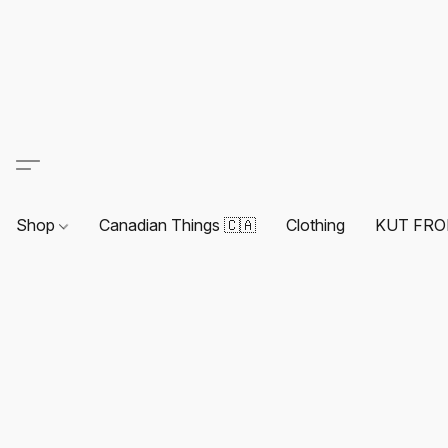
Shop
Canadian Things 🇨🇦
Clothing
KUT FRO