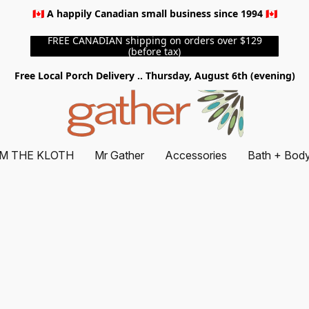
🇨🇦 A happily Canadian small business since 1994 🇨🇦
FREE CANADIAN shipping on orders over $129
(before tax)
Free Local Porch Delivery .. Thursday, August 6th (evening)
M THE KLOTH
Mr Gather
Accessories
Bath + Bod