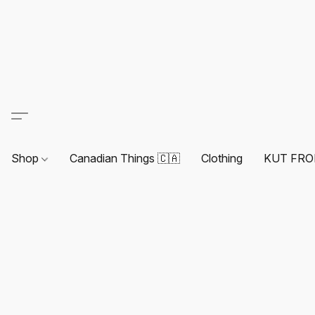
Shop
Canadian Things 🇨🇦
Clothing
KUT FRO