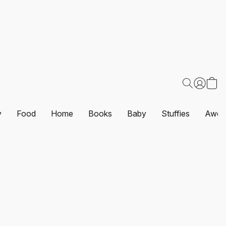
y
Food
Home
Books
Baby
Stuffies
Awes