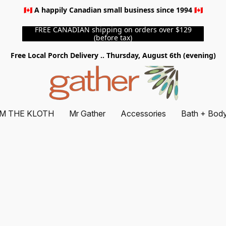
🇨🇦 A happily Canadian small business since 1994 🇨🇦
FREE CANADIAN shipping on orders over $129
(before tax)
Free Local Porch Delivery .. Thursday, August 6th (evening)
M THE KLOTH
Mr Gather
Accessories
Bath + Bod