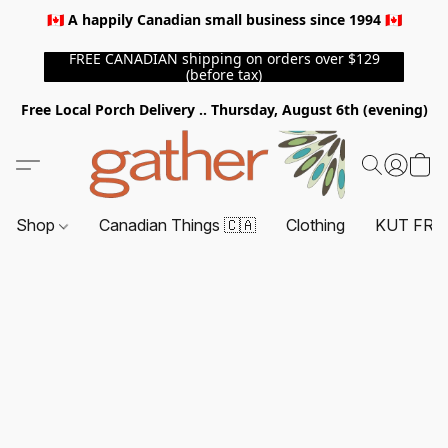
🇨🇦 A happily Canadian small business since 1994 🇨🇦
FREE CANADIAN shipping on orders over $129
(before tax)
Free Local Porch Delivery .. Thursday, August 6th (evening)
Shop
Canadian Things 🇨🇦
Clothing
KUT FRO