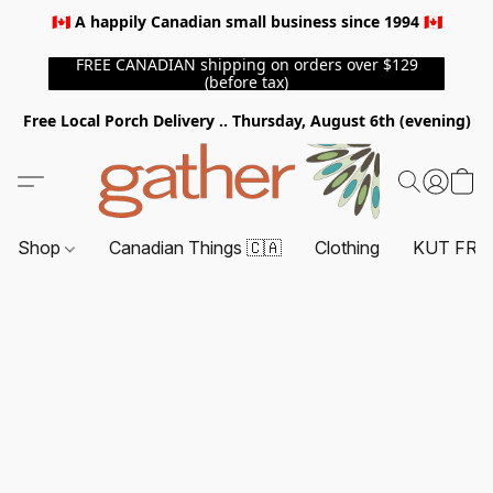
🇨🇦 A happily Canadian small business since 1994 🇨🇦
FREE CANADIAN shipping on orders over $129
(before tax)
Free Local Porch Delivery .. Thursday, August 6th (evening)
Shop
Canadian Things 🇨🇦
Clothing
KUT FRO