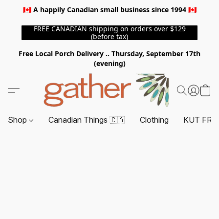
🇨🇦 A happily Canadian small business since 1994 🇨🇦
FREE CANADIAN shipping on orders over $129
(before tax)
Free Local Porch Delivery .. Thursday, September 17th
(evening)
Shop
Canadian Things 🇨🇦
Clothing
KUT FRO