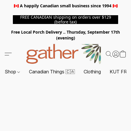
🇨🇦 A happily Canadian small business since 1994 🇨🇦
FREE CANADIAN shipping on orders over $129
(before tax)
Free Local Porch Delivery .. Thursday, September 17th
(evening)
Shop
Canadian Things 🇨🇦
Clothing
KUT FRO