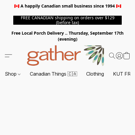
🇨🇦 A happily Canadian small business since 1994 🇨🇦
FREE CANADIAN shipping on orders over $129
(before tax)
Free Local Porch Delivery .. Thursday, September 17th
(evening)
Shop
Canadian Things 🇨🇦
Clothing
KUT FRO