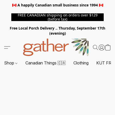
🇨🇦 A happily Canadian small business since 1994 🇨🇦
FREE CANADIAN shipping on orders over $129
(before tax)
Free Local Porch Delivery .. Thursday, September 17th
(evening)
Shop
Canadian Things 🇨🇦
Clothing
KUT FRO