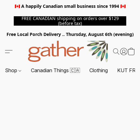
🇨🇦 A happily Canadian small business since 1994 🇨🇦
FREE CANADIAN shipping on orders over $129
(before tax)
Free Local Porch Delivery .. Thursday, August 6th (evening)
Shop
Canadian Things 🇨🇦
Clothing
KUT FRO