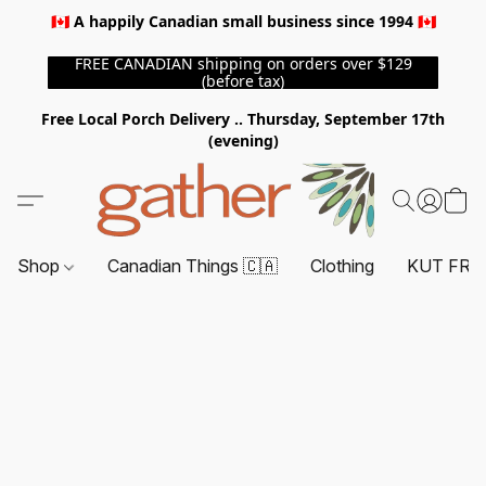
🇨🇦 A happily Canadian small business since 1994 🇨🇦
FREE CANADIAN shipping on orders over $129
(before tax)
Free Local Porch Delivery .. Thursday, September 17th
(evening)
Shop
Canadian Things 🇨🇦
Clothing
KUT FRO