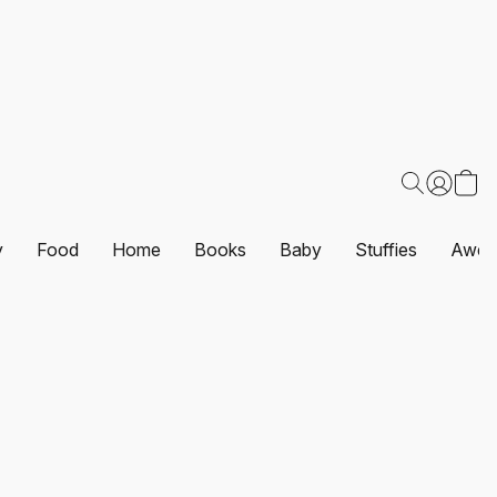
y
Food
Home
Books
Baby
Stuffies
Awes