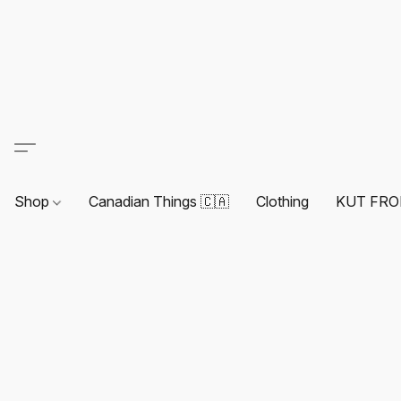
Shop
Canadian Things 🇨🇦
Clothing
KUT FRO