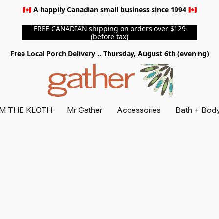
🇨🇦 A happily Canadian small business since 1994 🇨🇦
FREE CANADIAN shipping on orders over $129
(before tax)
Free Local Porch Delivery .. Thursday, August 6th (evening)
M THE KLOTH
Mr Gather
Accessories
Bath + Bod