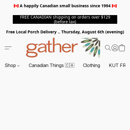
🇨🇦 A happily Canadian small business since 1994 🇨🇦
FREE CANADIAN shipping on orders over $129
(before tax)
Free Local Porch Delivery .. Thursday, August 6th (evening)
Shop
Canadian Things 🇨🇦
Clothing
KUT FRO