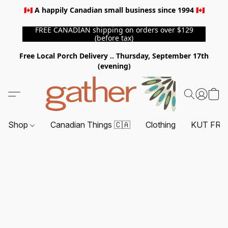
🇨🇦 A happily Canadian small business since 1994 🇨🇦
FREE CANADIAN shipping on orders over $129
(before tax)
Free Local Porch Delivery .. Thursday, September 17th
(evening)
Shop
Canadian Things 🇨🇦
Clothing
KUT FRO