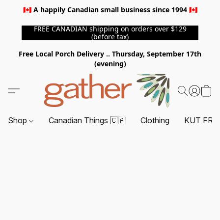
🇨🇦 A happily Canadian small business since 1994 🇨🇦
FREE CANADIAN shipping on orders over $129
(before tax)
Free Local Porch Delivery .. Thursday, September 17th
(evening)
Shop
Canadian Things 🇨🇦
Clothing
KUT FRO