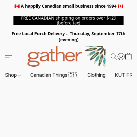
🇨🇦 A happily Canadian small business since 1994 🇨🇦
FREE CANADIAN shipping on orders over $129
(before tax)
Free Local Porch Delivery .. Thursday, September 17th
(evening)
Shop
Canadian Things 🇨🇦
Clothing
KUT FRO