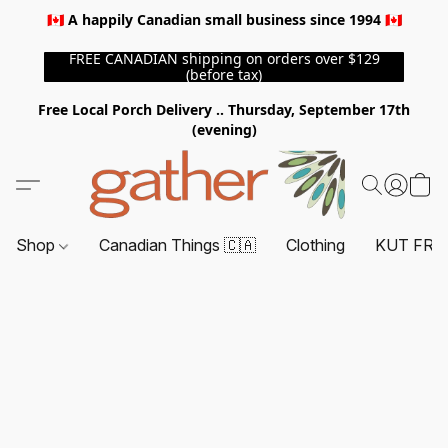
🇨🇦 A happily Canadian small business since 1994 🇨🇦
FREE CANADIAN shipping on orders over $129
(before tax)
Free Local Porch Delivery .. Thursday, September 17th
(evening)
Shop
Canadian Things 🇨🇦
Clothing
KUT FRO