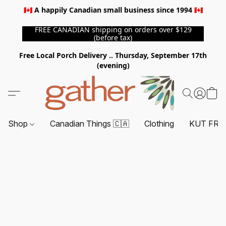
🇨🇦 A happily Canadian small business since 1994 🇨🇦
FREE CANADIAN shipping on orders over $129
(before tax)
Free Local Porch Delivery .. Thursday, September 17th
(evening)
Shop
Canadian Things 🇨🇦
Clothing
KUT FRO