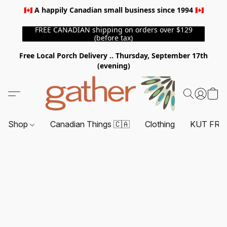
🇨🇦 A happily Canadian small business since 1994 🇨🇦
FREE CANADIAN shipping on orders over $129
(before tax)
Free Local Porch Delivery .. Thursday, September 17th
(evening)
Shop
Canadian Things 🇨🇦
Clothing
KUT FRO