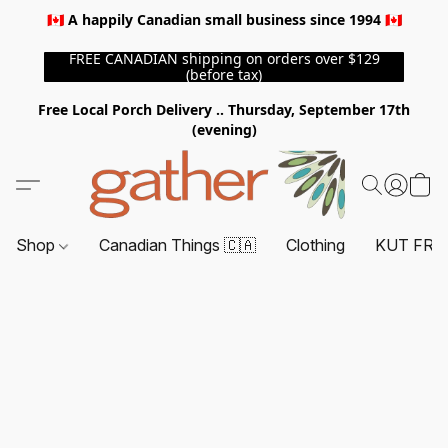
🇨🇦 A happily Canadian small business since 1994 🇨🇦
FREE CANADIAN shipping on orders over $129
(before tax)
Free Local Porch Delivery .. Thursday, September 17th
(evening)
Shop
Canadian Things 🇨🇦
Clothing
KUT FRO