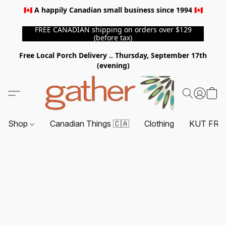
🇨🇦 A happily Canadian small business since 1994 🇨🇦
FREE CANADIAN shipping on orders over $129
(before tax)
Free Local Porch Delivery .. Thursday, September 17th
(evening)
Shop
Canadian Things 🇨🇦
Clothing
KUT FRO