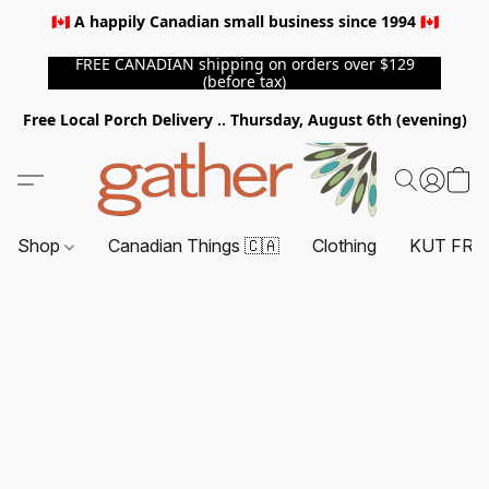
🇨🇦 A happily Canadian small business since 1994 🇨🇦
FREE CANADIAN shipping on orders over $129
(before tax)
Free Local Porch Delivery .. Thursday, August 6th (evening)
Shop
Canadian Things 🇨🇦
Clothing
KUT FRO