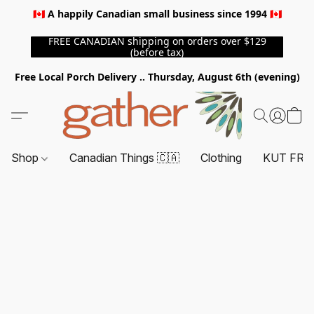
🇨🇦 A happily Canadian small business since 1994 🇨🇦
FREE CANADIAN shipping on orders over $129
(before tax)
Free Local Porch Delivery .. Thursday, August 6th (evening)
Shop
Canadian Things 🇨🇦
Clothing
KUT FRO