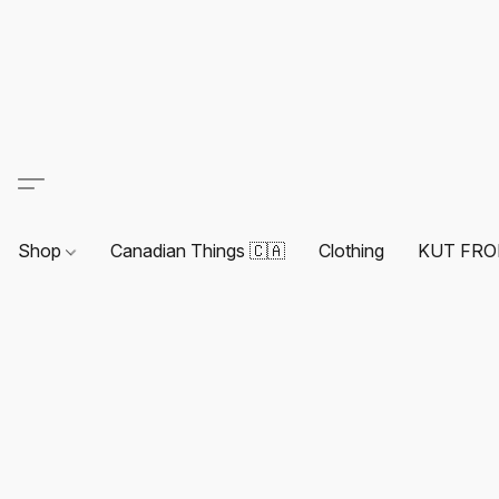
Shop
Canadian Things 🇨🇦
Clothing
KUT FRO