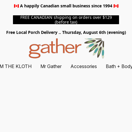
🇨🇦 A happily Canadian small business since 1994 🇨🇦
FREE CANADIAN shipping on orders over $129
(before tax)
Free Local Porch Delivery .. Thursday, August 6th (evening)
M THE KLOTH
Mr Gather
Accessories
Bath + Bod