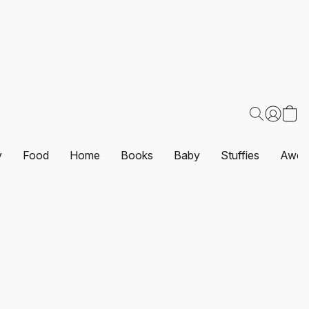
y
Food
Home
Books
Baby
Stuffies
Awes