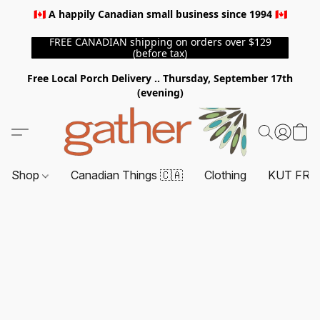
🇨🇦 A happily Canadian small business since 1994 🇨🇦
FREE CANADIAN shipping on orders over $129
(before tax)
Free Local Porch Delivery .. Thursday, September 17th
(evening)
Shop
Canadian Things 🇨🇦
Clothing
KUT FRO