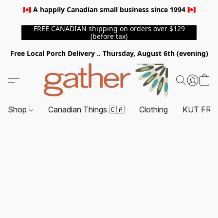
🇨🇦 A happily Canadian small business since 1994 🇨🇦
FREE CANADIAN shipping on orders over $129
(before tax)
Free Local Porch Delivery .. Thursday, August 6th (evening)
Shop
Canadian Things 🇨🇦
Clothing
KUT FRO