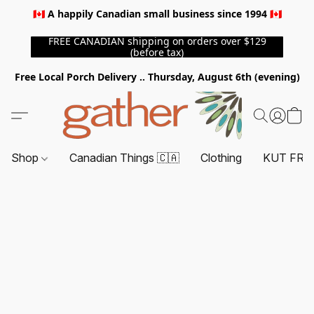
🇨🇦 A happily Canadian small business since 1994 🇨🇦
FREE CANADIAN shipping on orders over $129
(before tax)
Free Local Porch Delivery .. Thursday, August 6th (evening)
Shop
Canadian Things 🇨🇦
Clothing
KUT FRO