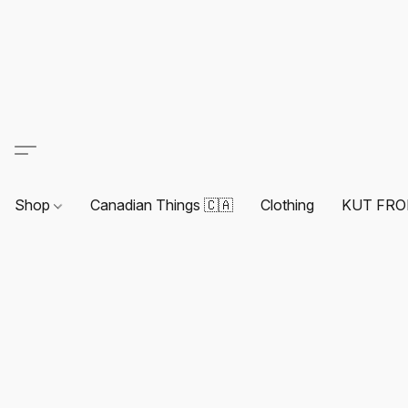
Shop
Canadian Things 🇨🇦
Clothing
KUT FRO