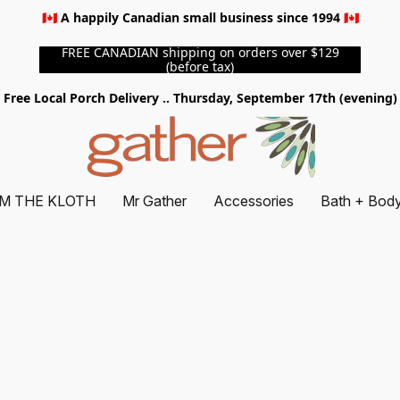
🇨🇦 A happily Canadian small business since 1994 🇨🇦
FREE CANADIAN shipping on orders over $129
(before tax)
Free Local Porch Delivery .. Thursday, September 17th (evening)
M THE KLOTH
Mr Gather
Accessories
Bath + Bod