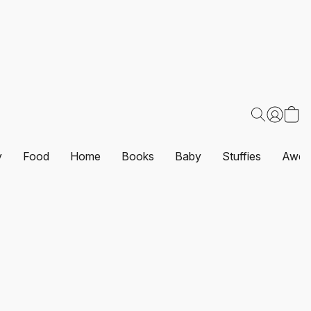
y
Food
Home
Books
Baby
Stuffies
Awes