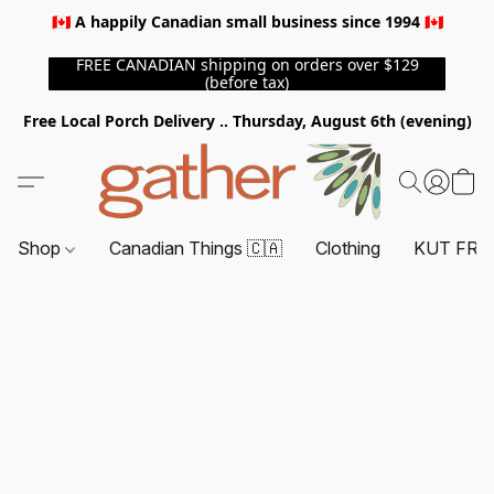
🇨🇦 A happily Canadian small business since 1994 🇨🇦
FREE CANADIAN shipping on orders over $129
(before tax)
Free Local Porch Delivery .. Thursday, August 6th (evening)
Shop
Canadian Things 🇨🇦
Clothing
KUT FRO