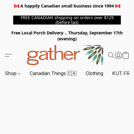
🇨🇦 A happily Canadian small business since 1994 🇨🇦
FREE CANADIAN shipping on orders over $129
(before tax)
Free Local Porch Delivery .. Thursday, September 17th
(evening)
Shop
Canadian Things 🇨🇦
Clothing
KUT FRO