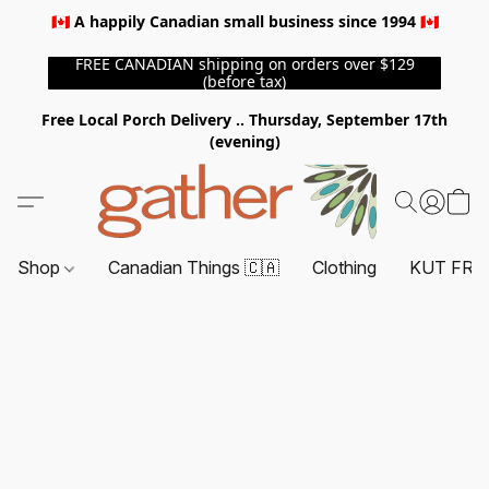
🇨🇦 A happily Canadian small business since 1994 🇨🇦
FREE CANADIAN shipping on orders over $129
(before tax)
Free Local Porch Delivery .. Thursday, September 17th
(evening)
Shop
Canadian Things 🇨🇦
Clothing
KUT FRO