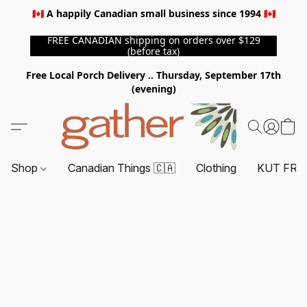
🇨🇦 A happily Canadian small business since 1994 🇨🇦
FREE CANADIAN shipping on orders over $129
(before tax)
Free Local Porch Delivery .. Thursday, September 17th
(evening)
Shop
Canadian Things 🇨🇦
Clothing
KUT FRO