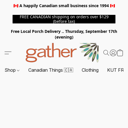
🇨🇦 A happily Canadian small business since 1994 🇨🇦
FREE CANADIAN shipping on orders over $129
(before tax)
Free Local Porch Delivery .. Thursday, September 17th
(evening)
Shop
Canadian Things 🇨🇦
Clothing
KUT FRO