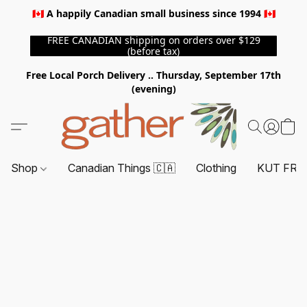
🇨🇦 A happily Canadian small business since 1994 🇨🇦
FREE CANADIAN shipping on orders over $129
(before tax)
Free Local Porch Delivery .. Thursday, September 17th
(evening)
Shop
Canadian Things 🇨🇦
Clothing
KUT FRO