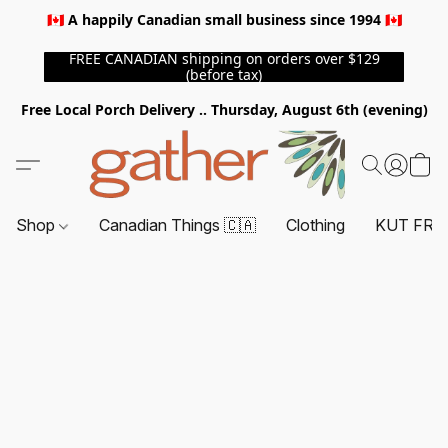
🇨🇦 A happily Canadian small business since 1994 🇨🇦
FREE CANADIAN shipping on orders over $129
(before tax)
Free Local Porch Delivery .. Thursday, August 6th (evening)
Shop
Canadian Things 🇨🇦
Clothing
KUT FRO