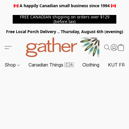
🇨🇦 A happily Canadian small business since 1994 🇨🇦
FREE CANADIAN shipping on orders over $129
(before tax)
Free Local Porch Delivery .. Thursday, August 6th (evening)
Shop
Canadian Things 🇨🇦
Clothing
KUT FRO