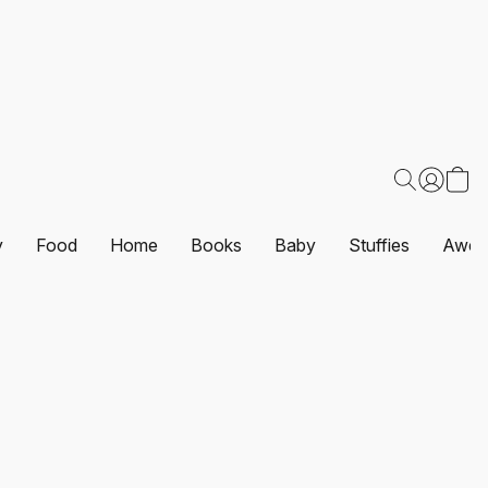
y
Food
Home
Books
Baby
Stuffies
Awes