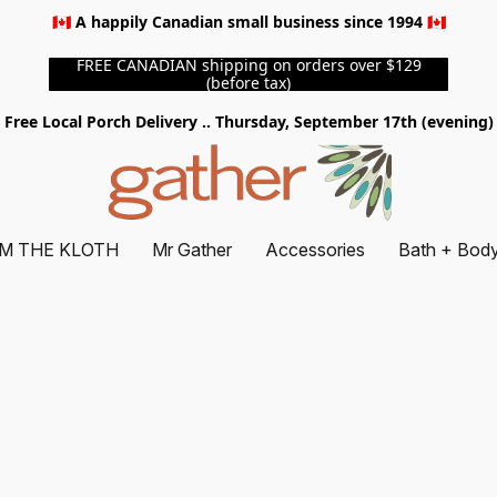
🇨🇦 A happily Canadian small business since 1994 🇨🇦
FREE CANADIAN shipping on orders over $129
(before tax)
Free Local Porch Delivery .. Thursday, September 17th (evening)
M THE KLOTH
Mr Gather
Accessories
Bath + Bod