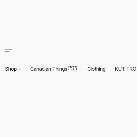
Shop
Canadian Things 🇨🇦
Clothing
KUT FRO