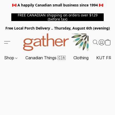
🇨🇦 A happily Canadian small business since 1994 🇨🇦
FREE CANADIAN shipping on orders over $129
(before tax)
Free Local Porch Delivery .. Thursday, August 6th (evening)
Shop
Canadian Things 🇨🇦
Clothing
KUT FRO