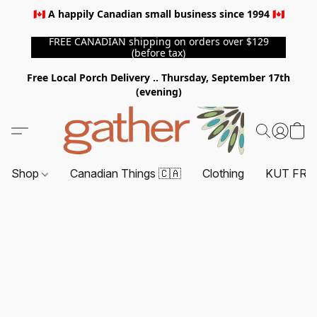
🇨🇦 A happily Canadian small business since 1994 🇨🇦
FREE CANADIAN shipping on orders over $129
(before tax)
Free Local Porch Delivery .. Thursday, September 17th
(evening)
Shop
Canadian Things 🇨🇦
Clothing
KUT FRO