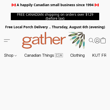
🇨🇦 A happily Canadian small business since 1994 🇨🇦
FREE CANADIAN shipping on orders over $129
(before tax)
Free Local Porch Delivery .. Thursday, August 6th (evening)
Shop
Canadian Things 🇨🇦
Clothing
KUT FRO