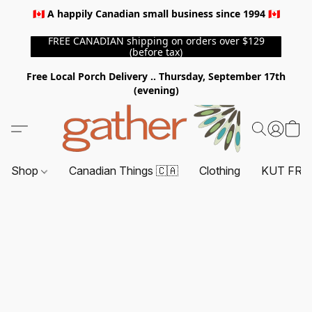
🇨🇦 A happily Canadian small business since 1994 🇨🇦
FREE CANADIAN shipping on orders over $129
(before tax)
Free Local Porch Delivery .. Thursday, September 17th
(evening)
Shop
Canadian Things 🇨🇦
Clothing
KUT FRO