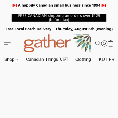
🇨🇦 A happily Canadian small business since 1994 🇨🇦
FREE CANADIAN shipping on orders over $129
(before tax)
Free Local Porch Delivery .. Thursday, August 6th (evening)
Shop
Canadian Things 🇨🇦
Clothing
KUT FRO