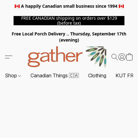
🇨🇦 A happily Canadian small business since 1994 🇨🇦
FREE CANADIAN shipping on orders over $129
(before tax)
Free Local Porch Delivery .. Thursday, September 17th
(evening)
Shop
Canadian Things 🇨🇦
Clothing
KUT FRO