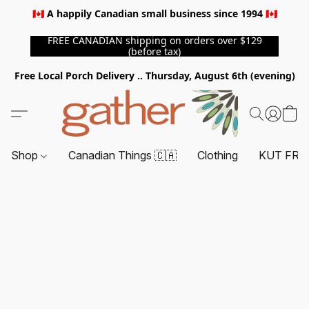
🇨🇦 A happily Canadian small business since 1994 🇨🇦
FREE CANADIAN shipping on orders over $129
(before tax)
Free Local Porch Delivery .. Thursday, August 6th (evening)
Shop
Canadian Things 🇨🇦
Clothing
KUT FRO