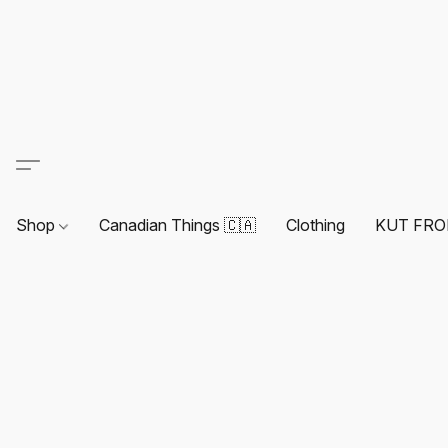
Shop
Canadian Things 🇨🇦
Clothing
KUT FRO