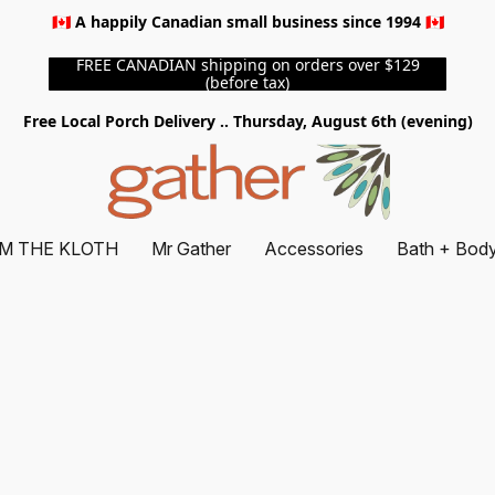
🇨🇦 A happily Canadian small business since 1994 🇨🇦
FREE CANADIAN shipping on orders over $129
(before tax)
Free Local Porch Delivery .. Thursday, August 6th (evening)
M THE KLOTH
Mr Gather
Accessories
Bath + Bod