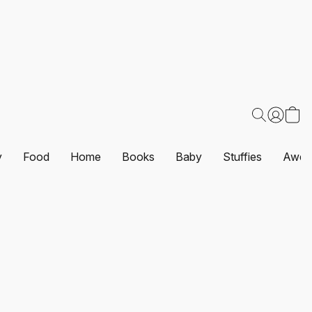
y
Food
Home
Books
Baby
Stuffies
Awes