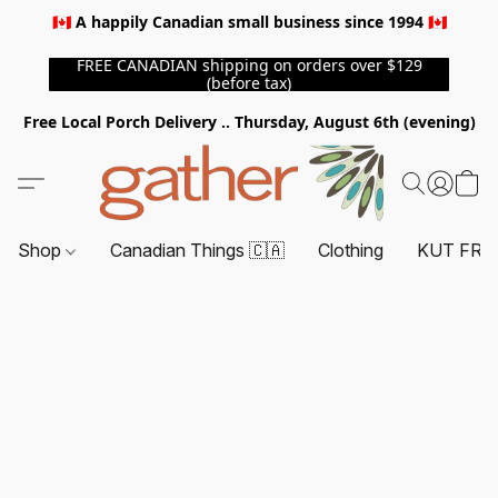
🇨🇦 A happily Canadian small business since 1994 🇨🇦
FREE CANADIAN shipping on orders over $129
(before tax)
Free Local Porch Delivery .. Thursday, August 6th (evening)
Shop
Canadian Things 🇨🇦
Clothing
KUT FRO