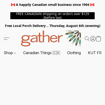
🇨🇦 A happily Canadian small business since 1994 🇨🇦
FREE CANADIAN shipping on orders over $129
(before tax)
Free Local Porch Delivery .. Thursday, August 6th (evening)
Shop
Canadian Things 🇨🇦
Clothing
KUT FRO