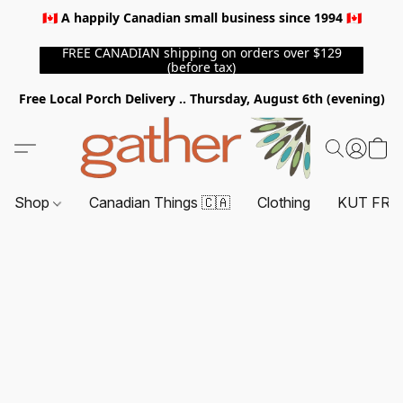
🇨🇦 A happily Canadian small business since 1994 🇨🇦
FREE CANADIAN shipping on orders over $129
(before tax)
Free Local Porch Delivery .. Thursday, August 6th (evening)
Shop
Canadian Things 🇨🇦
Clothing
KUT FRO