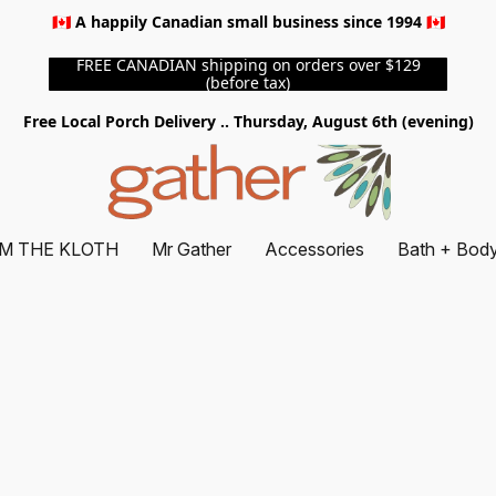
🇨🇦 A happily Canadian small business since 1994 🇨🇦
FREE CANADIAN shipping on orders over $129
(before tax)
Free Local Porch Delivery .. Thursday, August 6th (evening)
M THE KLOTH
Mr Gather
Accessories
Bath + Bod