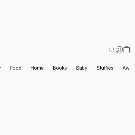
y
Food
Home
Books
Baby
Stuffies
Awes