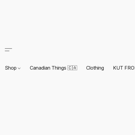
Shop
Canadian Things 🇨🇦
Clothing
KUT FRO