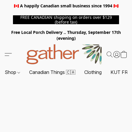
🇨🇦 A happily Canadian small business since 1994 🇨🇦
FREE CANADIAN shipping on orders over $129
(before tax)
Free Local Porch Delivery .. Thursday, September 17th
(evening)
Shop
Canadian Things 🇨🇦
Clothing
KUT FRO