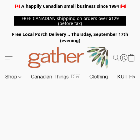
🇨🇦 A happily Canadian small business since 1994 🇨🇦
FREE CANADIAN shipping on orders over $129
(before tax)
Free Local Porch Delivery .. Thursday, September 17th
(evening)
Shop
Canadian Things 🇨🇦
Clothing
KUT FRO